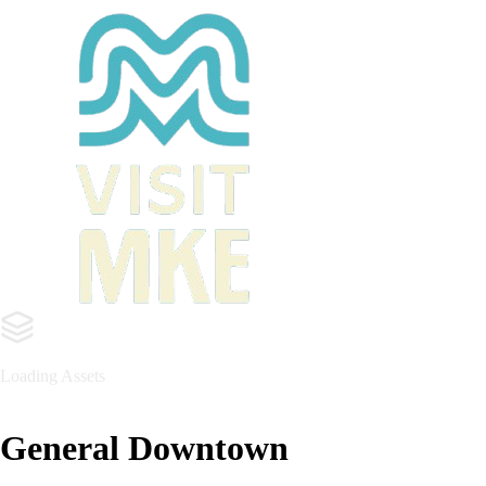
General Downtown