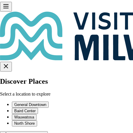
Discover Places
Select a location to explore
General Downtown
Baird Center
Wauwatosa
North Shore